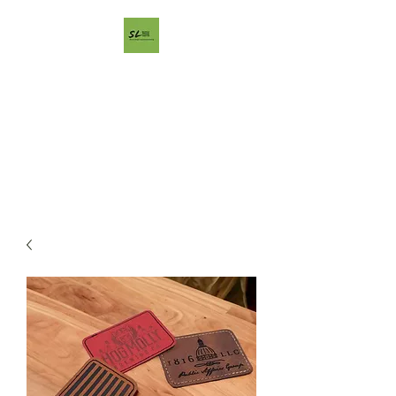
ShaggyBark
LightSmithing
Artisan designs using todays
technology