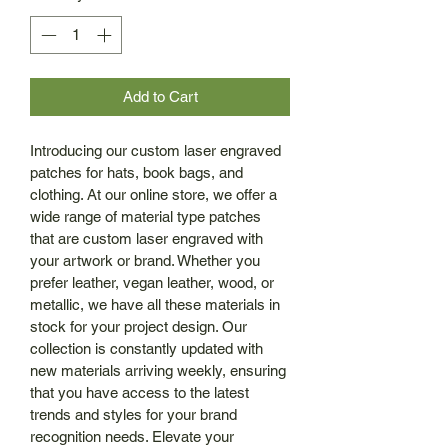
Add to Cart
Introducing our custom laser engraved 
patches for hats, book bags, and 
clothing. At our online store, we offer a 
wide range of material type patches 
that are custom laser engraved with 
your artwork or brand. Whether you 
prefer leather, vegan leather, wood, or 
metallic, we have all these materials in 
stock for your project design. Our 
collection is constantly updated with 
new materials arriving weekly, ensuring 
that you have access to the latest 
trends and styles for your brand 
recognition needs. Elevate your 