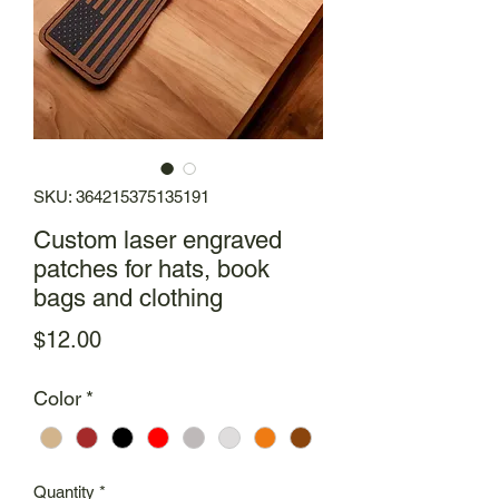
SKU: 364215375135191
Custom laser engraved
patches for hats, book
bags and clothing
Price
$12.00
Color
*
Quantity
*